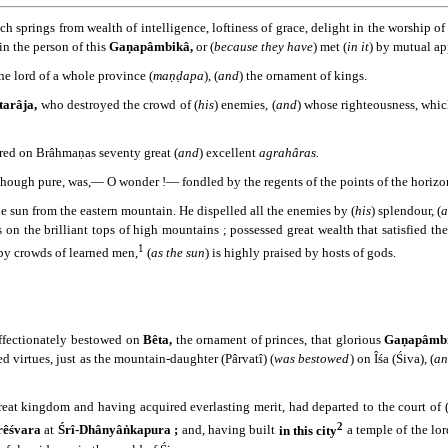
h springs from wealth of intelligence, loftiness of grace, delight in the worship o
 in the person of this
Gaṇapâmbikâ,
or (
because they have
) met (
in it
) by mutual a
he lord of a whole province (
maṇḍapa
), (
and
) the ornament of kings.
tarâja,
who destroyed the crowd of (
his
) enemies, (
and
) whose righteousness, whic
rred on Brâhmaṇas seventy great (
and
) excellent
agrahâras.
hough pure, was,― O wonder !― fondled by the regents of the points of the horizo
e sun from the eastern mountain. He dispelled all the enemies by (
his
) splendour, (
a
ys on the brilliant tops of high mountains ; possessed great wealth that satisfied the
1
 by crowds of learned men,
(
as the sun
) is highly praised by hosts of gods.
ffectionately bestowed on
Bêta,
the ornament of princes, that glorious
Gaṇapâmbi
ed virtues, just as the mountain-daughter (Pârvatî) (
was bestowed
) on Îśa (Śiva), (
a
eat kingdom and having acquired everlasting merit, had departed to the court of (
2
êśvara
at
Śrî-Dhânyâṅkapura ;
and, having built
in this city
a temple of the lord