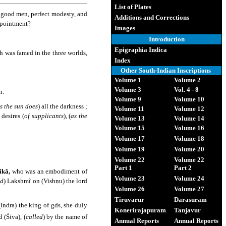
List of Plates
f good men, perfect modesty, and
Additions and Corrections
ppointment?
Images
Introduction
Epigraphia Indica
h was famed in the three worlds,
Index
Other South-Indian Inscriptions
Volume 1
Volume 2
Volume 3
Vol. 4 - 8
n.
Volume 9
Volume 10
s the sun does
) all the darkness ;
Volume 11
Volume 12
 desires (
of supplicants
), (
as the
Volume 13
Volume 14
Volume 15
Volume 16
Volume 17
Volume 18
Volume 19
Volume 20
Volume 22
Volume 22
Part 1
Part 2
kâ,
who was an embodiment of
Volume 23
Volume 24
nd
) Lakshmî on (Vishṇu) the lord
Volume 26
Volume 27
Tiruvarur
Darasuram
Indra) the king of gds, she duly
Konerirajapuram
Tanjavur
 (Śiva), (
called
) by the name of
Annual Reports
Annual Reports