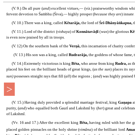
......
(V. 9.) Do all pure (
and
) excellent virtues,― (
viz
.) praiseworthy wisdom whic
fervent devotion to Śaṁbhu (Śiva),― highly prosper (
because they are
) innate
......
(V. 10.) There was a king, called
Kêtarâja,
the lord of
Śrî-Dhânyâṅkapua,
t
......
(V. 11.) Lord of the district (
vishaya
) of
Konnâtavâḍî
(
was
) the glorious
Kê
is even now praised by all in troops.
......
(V. 12) On the southern bank of the
Verṇâ,
this incarnation of charity confe
........
(V. 13.) His son was a king, called
Rudrarâja,
the goddess of whose fame, t
......
(V. 14.) Extremely victorious is king
Bêta,
who arose from king
Rudra,
as th
placed his feet on the brilliant heads of great kings, (
as the sun
) places its ra
sun)
possesses straight rays that fill (
all
) the regions ; (
and
) was highly praised
>
......
(V. 15.) Having duly provided a splendid marriage festival, king
Gaṇapa
a
purity, (
and
) who equalled both Gaurî and Lakshmî by (
her
) great and celebrat
of Lakshmî.
......
(Vv. 16 and 17.) After the excellent king
Bêta,
having ruled with her the gr
placed golden pinnacles on the holy shrine (
vimâna
) of the brilliant lord
Amar