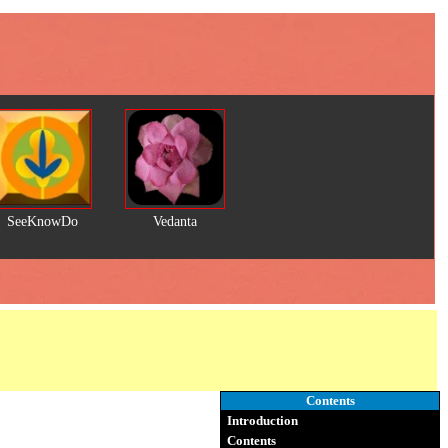
SeeKnowDo
Vedanta
Contents
Introduction
Contents