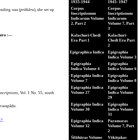
1935-1944
1945- 1947
Corpus
Corpus
unding was (
prâkâra
), she set up
Inscriptionum
Inscriptionum
Indicarum Volume
Indicarum
2, Part 2
Volume 7, Part
3
ura :―
Kalachuri-Chedi
Kalachuri-
Era Part 1
Chedi Era Part
2
Epigraphica Indica
Epigraphia
Indica Volume 3
Epigraphia
Epigraphia
Indica Volume 4
Indica Volume 6
Epigraphia Indica
Epigraphia
Volume 7
Indica Volume 8
Epigraphia Indica
Epigraphia
Volume 27
Indica Volume
nscriptions
, Vol. I. No. 55, south
29
Epigraphia Indica
Epigraphia
avarapâḍu.
Volume 30
Indica Volume
31
>>
Epigraphia Indica
Paramaras
Volume 32
Volume 7, Part
2
Śilāhāras Volume
Vākāṭakas