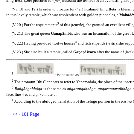
king
Bêta,
(
she
) procured for (
her
) husband the festival of an everlasting and jo
......
(Vv. 18 and 19.) In order to procure for (
her
)
husband,
king
Bêta,
a blessin
in this lovely temple, which was resplendent with golden pinnacles, a
Mahâdê
3
......
(V. 20.) For the requirements
of this (
temple
), she granted an excellent vill
......
(V. 21.) The great queen
Gaṇapâmbâ,
who was an incarnation of the great La
4
......
(V. 22.) Having provided twelve houses
and rich stipends (
vṛitti
), she suppo
......
(V. 23.) She also built a temple, called
Gaṇapêśvara
after the name of (
her
)
_____________________________________________________________
1
......
: is the same as
2
......
The pronoun “this” appears to refer to Yenamadala, the place of the inscri
3
......
Raṅgâṅgabhôga
is the same as
aṅgaraṅgabhôga
,
aṅgaraṅgavaibhôga
face, line 4
a,
and p. 70, note 5.
4
......
According to the abridged translation of the Telugu portion in the
Kistna
<< - 101 Page