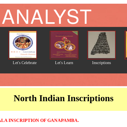
 ANALYST
Let's Celebrate
Let's Learn
Inscriptions
North Indian Inscriptions
A INSCRIPTION OF GANAPAMBA.