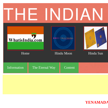
THE INDIAN
Home
Hindu Moon
Hindu Sun
Information
The Eternal Way
Content
YENAMADAL