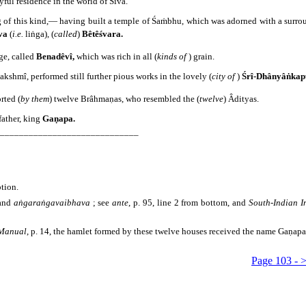
yful residence in the world of Śiva.
g of this kind,― having built a temple of Śaṁbhu, which was adorned with a surro
va
(
i.e.
liṅga), (
called
)
Bêtêśvara.
age, called
Benadêvî,
which was rich in all (
kinds of
) grain.
kshmî, performed still further pious works in the lovely (
city of
)
Śrî-Dhânyâṅkap
rted (
by them
) twelve Brâhmaṇas, who resembled the (
twelve
) Âdityas.
 father, king
Gaṇapa.
_____________________________
ption.
and
aṅgaraṅgavaibhava
; see
ante
, p. 95, line 2 from bottom, and
South-Indian I
 Manual
, p. 14, the hamlet formed by these twelve houses received the name Gaṇap
Page 103 - 