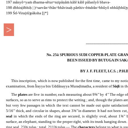
197 mânyô=yaṁ dharma-sêtur=nṛipâṇâṁ kâlê kâlê pâlanîyô bhava-
198 dbhis(dbhiḥ | )=sarvân=êtân=bhâvinaḥ pârthiv-êṁdrân=bhûyô nbhû(bhû)y
199 Śrî-Viru(rû)pâksha [||*]
>
..
_____________________
No. 25â SPURIOUS SUDI COPPER-PLATE GR
BEEN ISSUED BY BUTUGA IN SAKA
BY J. F. FLEET, I.C.S. ; P.H.D.
......
This inscription, which is now published for the first time, came to my notic
examination, from Îrayya bin Uddânayya Muraḍimaṭha, a resident of
Sûḍi
in t
......
The
plates
are five in number, each measuring about 9⅝’’ by 4’’ The edge of
surfaces, so as to serve as rims to protect the writing ; and, though the plates a
but very few passages in which the text cannot be made out quite satisfacto
5/16’’ thick, and circular in shapes, about 3⅜’’in diameter. It had not been cu
seal
in which the ends of the ring are secured, is slightly oval, about 1⅝’’ b
surface, an elephant, standing to the proper right, with its trunk hanging dow
ring seal, 23⅜ tolas : total, 211⅜ tolas.— The
characters
belong to what is u