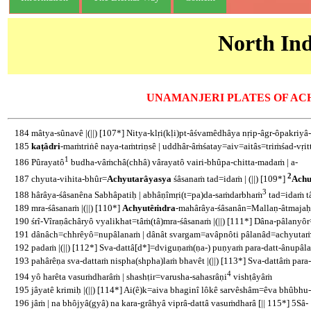
North Ind
UNAMANJERI PLATES OF AC
184 mâtya-sûnavê |(||) [107*] Nitya-klṛi(kḷi)pt-âśvamêdhâya nṛip-âgr-ôpakriyâ-gi
185
kaṭâdri
-maṁtriṅê naya-taṁtriṇsê | uddhâr-âṁśatay=aiv=aitâs=triṁśad-vṛit
1
186 Pûrayatô
budha-vâṁchâ(chhâ) vârayatô vairi-bhûpa-chitta-madaṁ | a-
2
187 chyuta-vihita-bhûr=
Achyutarâyasya
śâsanaṁ tad=idaṁ | (||) [109*]
Achu
3
188 hârâya-śâsanêna Sabhâpatiḥ | abhâṇîmṛi(t=pa)da-saṁdarbhaṁ
tad=idaṁ t
189 mra-śâsanaṁ |(||) [110*]
Achyutêṁdra
-mahârâya-śâsanân=Mallaṇ-âtmajaḥ 
190 śrî-Vîraṇâchâryô vyalikhat=tâṁ(tâ)mra-śâsanaṁ |(||) [111*] Dâna-pâlany
191 dânâch=chhrêyô=nupâlanaṁ | dânât svargam=avâpnôti pâlanâd=achyuta
192 padaṁ |(||) [112*] Sva-dattâ[d*]=dviguṇaṁ(ṇa-) puṇyaṁ para-datt-ânupâla
193 pahârêṇa sva-dattaṁ nispha(shpha)laṁ bhavêt |(||) [113*] Sva-dattâṁ para
4
194 yô harêta vasuṁdharâṁ | shashṭir=varusha-sahasrâṇi
vishṭâyâṁ
195 jâyatê krimiḥ |(||) [114*] Ai(ê)k=aiva bhaginî lôkê sarvêshâm=êva bhûbhu-
196 jâṁ | na bhôjyâ(gyâ) na kara-grâhyâ viprâ-dattâ vasuṁdharâ [|| 115*] 5Sâ-