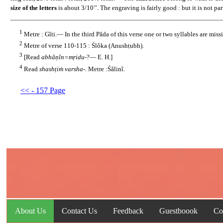
size of the letters
is about 3/10’’. The engraving is fairly good : but it is not par
_____________________________________________________________
1
......
Metre : Gîti.— In the third Pâda of this verse one or two syllables are mis
2
......
Metre of verse 110-115 : Ślôka (Anushṭubh).
3
......
[Read
abhâṇîn=mṛidu-
?— E. H.]
4
......
Read
shashṭiṁ varsha-.
Metre :Śâlinî.
<< - 157 Page
About Us
Contact Us
Feedback
Guestboook
Co