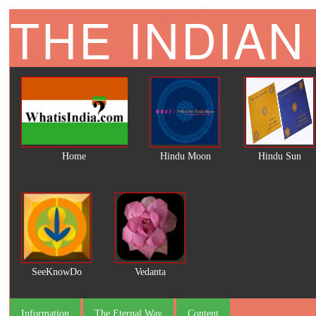
THE INDIAN
Home
Hindu Moon
Hindu Sun
SeeKnowDo
Vedanta
Information
The Eternal Way
Content