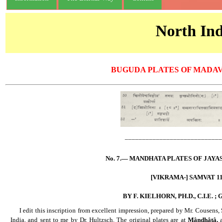
North Ind
BUGUDA PLATES OF MADA
____________________________
No. 7.— MANDHATA PLATES OF JAYA
[VIKRAMA-] SAMVAT 11
BY F. KIELHORN, PH.D., C.I.E. ;
......
I edit this inscription from excellent impression, prepared by Mr. Cousens
India, and sent to me by Dr. Hultzsch. The original plates are at
Mândhâtâ,
a