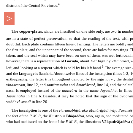
4
district of the Central Provinces.
>
......
The copper-plates,
which are inscribed on one side only, are two in numbe
are in a state of perfect preservation, so that the reading of the text, with
doubtful. Each plate contains fifteen lines of writing. The letters are boldly a
the first plate, and the upper part of the second, there are holes for two rings
taken, and the seal which may have been on one of them, was not forthcoming.
however, there is a representation of
Garuḍa,
about 2½’’ high by 2¾’’ broad, wi
6
left, and looking at a serpent which is held by his left hand.
The average size o
and
the language
is Sanskṛit. About twelve lines of the inscription (lines 1-2, 10
orthography,
the letter
b
is throughout denoted by the sign for
v
; the dental
vinasvaraṁ
, line 12, and
samêtas=cha
and
Amarêśvarê
, line 14, and the palata
nasal is employed instead of the
anusvâra
in the name
Jayasiṅha
, in line
Jayasiṅgha
in line 6. Besides, it may be noted that the sign of the
avagra
vuddhvâ
smad
º in line 20.
......
The inscription
is one of the
Paramabhṭṭâraka Mahârâjâdhirâja Paramêś
the feet of the
P. M. P.,
the illustrious
Bhôjadêva,
who, again, had meditated on
who had meditated on the feet of the
P. M. P.,
the illustrious
Vâkpatirâjadêva
(
_____________________________________________________________