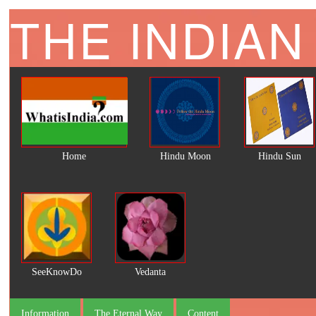
THE INDIAN
Home
Hindu Moon
Hindu Sun
SeeKnowDo
Vedanta
Information
The Eternal Way
Content