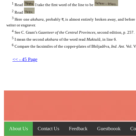
1
......
Read
I take the first word of the line to be
2
......
Read
3
......
Here one
akshara
, probably व, is almost entirely broken away, and before 
writer or engraver.
4
......
See C. Grant’s
Gazetteer of the Central Provinces,
second edition, p. 257.
5
......
I mean the second
akshara
of the word read
Maktulâ
, in line 6.
6
......
Compare the facsimiles of the copper-plates of Bhôjadêva,
Ind. Ant.
Vol. 
<< - 45 Page
About Us
Contact Us
Feedback
Guestboook
Co