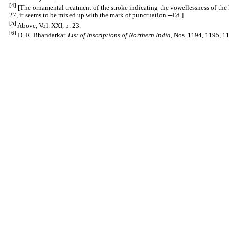
[4]
[The ornamental treatment of the stroke indicating the vowellessness of the 
27, it seems to be mixed up with the mark of punctuation.─Ed.]
[5]
Above, Vol. XXI, p. 23.
[6]
D. R. Bhandarkar.
List of Inscriptions of Northern India
, Nos. 1194, 1195, 11