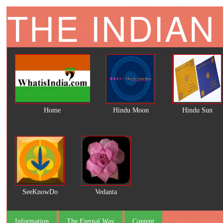
THE INDIAN
Home
Hindu Moon
Hindu Sun
SeeKnowDo
Vedanta
Information
The Eternal Way
Content