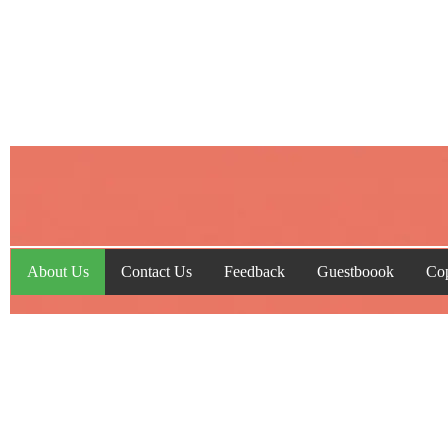
About Us
Contact Us
Feedback
Guestboook
Cop