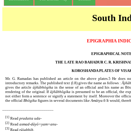
South Ind
EPIGRAPHIA INDI
EPIGRAPHICAL NOT
THE LATE RAO BAHADUR C. R. KRISHN
KOROSHANDA PLATES OF VIS
Mr. G. Ramadas has published an article on the above plates.5 He does not
introductory remarks. The published text (l.8) gives the name as follows :
Ājñā
gives the article
ājñābhōgika
in the sense of an official and his name as Bōd
rendering of the original. If
ājñābhōgika
is presumed to be an official, the exp
not either form a sentence or signify a statement by itself. Moreover the offici
the official
Bhōgika
figures in several documents like
Amātya
.6 It would, there
_________________________
[1]
Read
pradatta uda
-
[2]
Read
asmad-dāyō=yam=anu
-
[3]
Read
rājabhiḥ
.