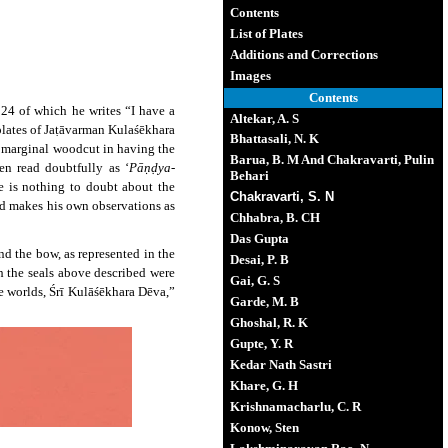
Contents
List of Plates
Additions and Corrections
Images
Contents
124 of which he writes “I have a
Altekar, A. S
lates of Jaṭāvarman Kulaśēkhara
Bhattasali, N. K
e marginal woodcut in having the
Barua, B. M And Chakravarti, Pulin
en read doubtfully as ‘
Pāṇḍya-
Behari
e is nothing to doubt about the
Chakravarti, S. N
and makes his own observations as
Chhabra, B. CH
Das Gupta
nd the bow, as represented in the
Desai, P. B
h the seals above described were
Gai, G. S
ee worlds, Śrī Kulāśēkhara Dēva,”
Garde, M. B
Ghoshal, R. K
Gupte, Y. R
Kedar Nath Sastri
Khare, G. H
Krishnamacharlu, C. R
Konow, Sten