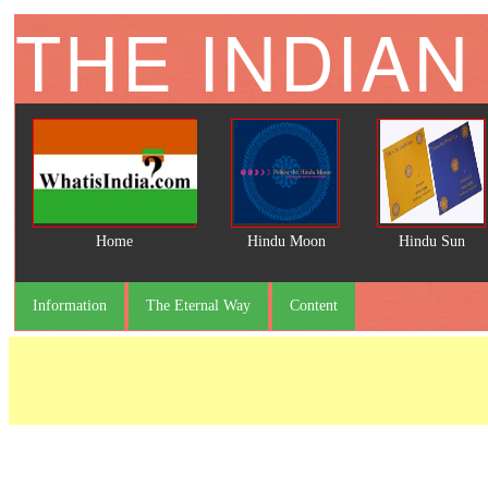
THE INDIAN
Home
Hindu Moon
Hindu Sun
Information
The Eternal Way
Content