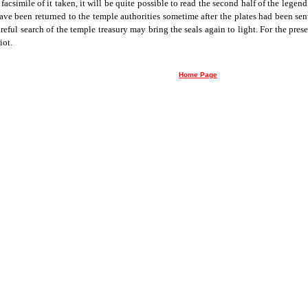
acsimile of it taken, it will be quite possible to read the second half of the legend
ve been returned to the temple authorities sometime after the plates had been se
reful search of the temple treasury may bring the seals again to light. For the pres
iot.
Home Page