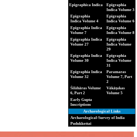
Epigraphica Indica
Epigraphia
Indica Volume 3
Epigraphia
Epigraphia
Indica Volume 4
Indica Volume 6
Epigraphia Indica
Epigraphia
Volume 7
Indica Volume 8
Epigraphia Indica
Epigraphia
Volume 27
Indica Volume
29
Epigraphia Indica
Epigraphia
Volume 30
Indica Volume
31
Epigraphia Indica
Paramaras
Volume 32
Volume 7, Part
2
Śilāhāras Volume
Vākāṭakas
6, Part 2
Volume 5
Early Gupta
Inscriptions
Archaeological Links
Archaeological-Survey of India
Pudukkottai