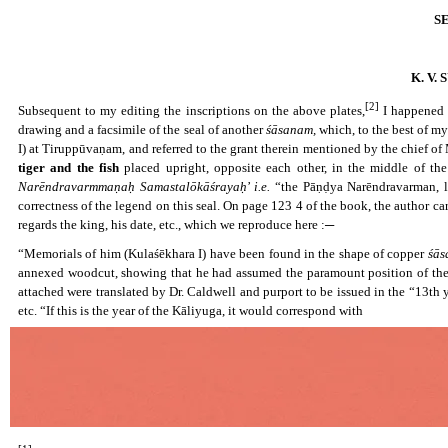
S
K. V
[2]
Subsequent to my editing the inscriptions on the above plates,
I happened t
drawing and a facsimile of the seal of another
śāsanam,
which, to the best of my
I) at Tiruppūvaṇam, and referred to the grant therein mentioned by the chief 
tiger and the fish
placed upright, opposite each other, in the middle of the
Narēndravarmmaṇaḥ Samastalōkāśrayaḥ
’
i.e.
“the Pāṇḍya Narēndravarman, lo
correctness of the legend on this seal. On page 123 4 of the book, the author 
regards the king, his date, etc., which we reproduce here :─
“Memorials of him (Kulaśēkhara I) have been found in the shape of copper
śās
annexed woodcut, showing that he had assumed the paramount position of the C
attached were translated by Dr. Caldwell and purport to be issued in the “13th 
etc. “If this is the year of the Kāliyuga, it would correspond with