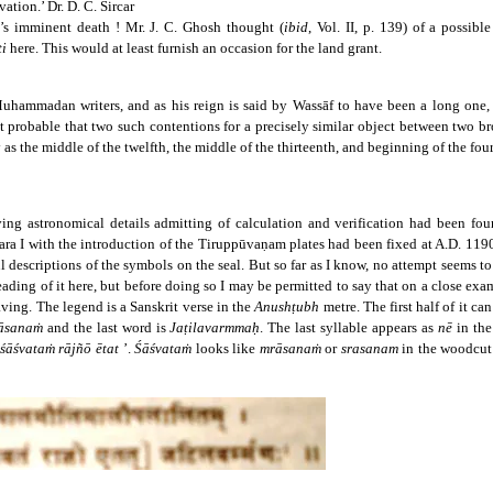
vation.’ Dr. D. C. Sircar
’s imminent death ! Mr. J. C. Ghosh thought (
ibid
, Vol. II, p. 139) of a possi
ti
here. This would at least furnish an occasion for the land grant.
Muhammadan writers, and as his reign is said by Wassāf to have been a long one, it
 not probable that two such contentions for a precisely similar object between two 
 as the middle of the twelfth, the middle of the thirteenth, and beginning of the fou
ving astronomical details admitting of calculation and verification had been fou
ra I with the introduction of the Tiruppūvaṇam plates had been fixed at A.D. 119
ful descriptions of the symbols on the seal. But so far as I know, no attempt seems 
eading of it here, but before doing so I may be permitted to say that on a close exam
raving. The legend is a Sanskrit verse in the
Anushṭubh
metre. The first half of it c
āsanaṁ
and the last word is
Jaṭilavarmmaḥ
. The last syllable appears as
nē
in the
śāśvataṁ rājñō ētat
’.
Śāśvataṁ
looks like
mrāsanaṁ
or
srasanam
in the woodcu