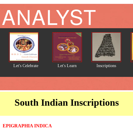
 ANALYST
Let's Celebrate
Let's Learn
Inscriptions
South Indian Inscriptions
EPIGRAPHIA INDICA