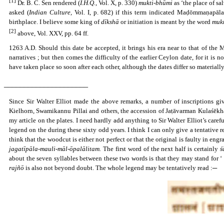
[1]
Dr. B. C. Sen rendered (
I.H.Q.,
Vol. X, p. 330)
mukti-bhūmi
as ‘the place of sal
asked (
Indian Culture,
Vol. I, p. 682) if this term indicated Maḍōmmaṇapāla
birthplace. I believe some king of
dīkshā
or initiation is meant by the word
muk
[2]
above, Vol. XXV, pp. 64 ff.
1263 A.D. Should this date be accepted, it brings his era near to that of the 
narratives ; but then comes the difficulty of the earlier Ceylon date, for it is
have taken place so soon after each other, although the dates differ so materially
_____________________
Since Sir Walter Elliot made the above remarks, a number of inscriptions gi
Kielhorn, Swamikannu Pillai and others, the accession of Jaṭāvarman Kulaśēkha
my article on the plates. I need hardly add anything to Sir Walter Elliot’s care
legend on the during these sixty odd years. I think I can only give a tentative r
think that the woodcut is either not perfect or that the original is faulty in eng
jagatīpāla-mauli-māl-ōpalālitam.
The first word of the next half is certainly
ś
about the seven syllables between these two words is that they may stand for ‘
rajñō
is also not beyond doubt. The whole legend may be tentatively read :─