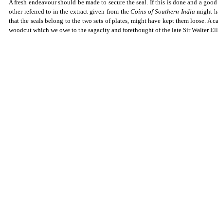
A fresh endeavour should be made to secure the seal. If this is done and a good f
other referred to in the extract given from the
Coins of Southern India
might ha
that the seals belong to the two sets of plates, might have kept them loose. A ca
woodcut which we owe to the sagacity and forethought of the late Sir Walter Ell