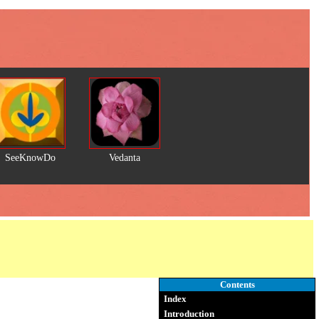
SeeKnowDo
Vedanta
Contents
Index
Introduction