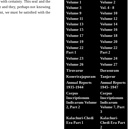
 with certainty. This seal and the
Volume 1
Volume 2
nt and they, perhaps not knowing
Volume 3
Vol. 4 - 8
ent, we must be satisfied with the
Volume 9
Volume 10
Volume 11
Volume 12
Volume 13
Volume 14
Volume 15
Volume 16
Volume 17
Volume 18
Volume 19
Volume 20
Volume 22
Volume 22
Part 1
Part 2
Volume 23
Volume 24
Volume 26
Volume 27
Tiruvarur
Darasuram
Konerirajapuram
Tanjavur
Annual Reports
Annual Reports
1935-1944
1945- 1947
Corpus
Corpus
Inscriptionum
Inscriptionum
Indicarum Volume
Indicarum
2, Part 2
Volume 7, Part
3
Kalachuri-Chedi
Kalachuri-
Era Part 1
Chedi Era Part
2