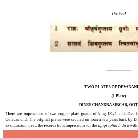
The Seal
____________
TWO PLATES OF DEVANAN
(1 Plate)
DINES CHANDRA SIRCAR, O
There are impressions of two copper-plate grants of king Dēvānandadēva in
Ootacamund. The original plates were secured on loan a few years back by Dr.
examination. I edit the records from impressions for the
Epigraphia Indica
with 