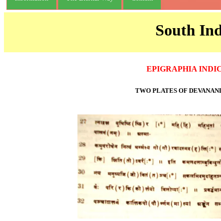
South Ind
EPIGRAPHIA INDI
TWO PLATES OF DEVANAN