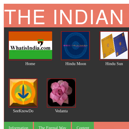
THE INDIAN
Home
Hindu Moon
Hindu Sun
SeeKnowDo
Vedanta
Information
The Eternal Way
Content