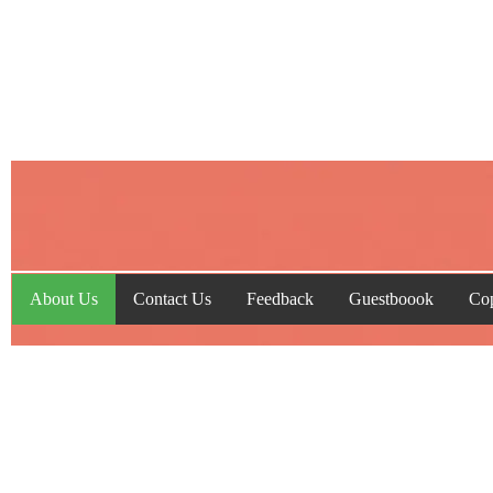
About Us
Contact Us
Feedback
Guestboook
Cop