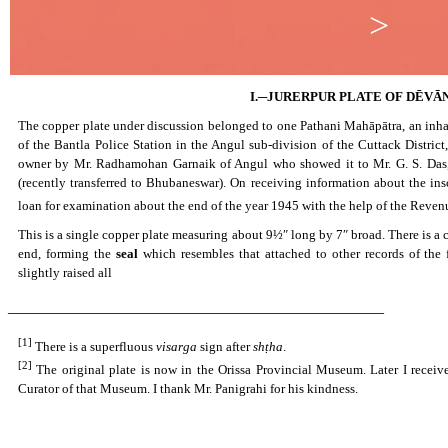
>
I.─JURERPUR PLATE OF DĒV
The copper plate under discussion belonged to one Pathani Mahāpātra, an inhab
of the Bantla Police Station in the Angul sub-division of the Cuttack Distric
owner by Mr. Radhamohan Garnaik of Angul who showed it to Mr. G. S. Das, 
(recently transferred to Bhubaneswar). On receiving information about the ins
loan for examination about the end of the year 1945 with the help of the Reve
This is a single copper plate measuring about 9½″ long by 7″ broad. There is a cir
end, forming the
seal
which resembles that attached to other records of the 
slightly raised all
_______________________________________________
[1]
There is a superfluous
visarga
sign after
shṭha
.
[2]
The original plate is now in the Orissa Provincial Museum. Later I receiv
Curator of that Museum. I thank Mr. Panigrahi for his kindness.