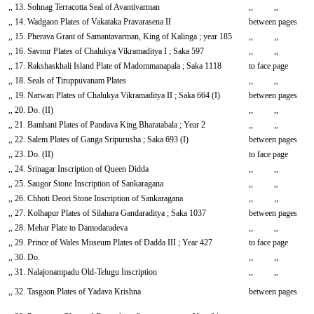
,, 13. Sohnag Terracotta Seal of Avantivarman
,, ,,
,, 14. Wadgaon Plates of Vakataka Pravarasena II
between pages
,, 15. Pherava Grant of Samantavarman, King of Kalinga ; year 185
,, ,,
,, 16. Savnur Plates of Chalukya Vikramaditya I ; Saka 597
,, ,,
,, 17. Rakshaskhali Island Plate of Madommanapala ; Saka 1118
to face page
,, 18. Seals of Tiruppuvanam Plates
,, ,,
,, 19. Narwan Plates of Chalukya Vikramaditya II ; Saka 664 (I)
between pages
,, 20. Do. (II)
,, ,,
,, 21. Bamhani Plates of Pandava King Bharatabala ; Year 2
,, ,,
,, 22. Salem Plates of Ganga Sripurusha ; Saka 693 (I)
between pages
,, 23. Do. (II)
to face page
,, 24. Srinagar Inscription of Queen Didda
,, ,,
,, 25. Saugor Stone Inscription of Sankaragana
,, ,,
,, 26. Chhoti Deori Stone Inscription of Sankaragana
,, ,,
,, 27. Kolhapur Plates of Silahara Gandaraditya ; Saka 1037
between pages
,, 28. Mehar Plate to Damodaradeva
,, ,,
,, 29. Prince of Wales Museum Plates of Dadda III ; Year 427
to face page
,, 30. Do.
,, ,,
,, 31. Nalajonampadu Old-Telugu Inscription
,, ,,
,, 32. Tasgaon Plates of Yadava Krishna
between pages