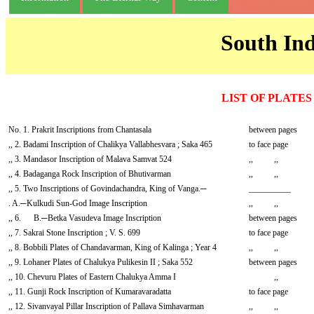
South Ind
LIST OF PLATES
No. 1. Prakrit Inscriptions from Chantasala
between pages
,, 2. Badami Inscription of Chalikya Vallabhesvara ; Saka 465
to face page
,, 3. Mandasor Inscription of Malava Samvat 524
,, ,,
,, 4. Badaganga Rock Inscription of Bhutivarman
,, ,,
,, 5. Two Inscriptions of Govindachandra, King of Vanga.─
__________
. A.─Kulkudi Sun-God Image Inscription
,, ,,
,, 6. B.─Betka Vasudeva Image Inscription
between pages
,, 7. Sakrai Stone Inscription ; V. S. 699
to face page
,, 8. Bobbili Plates of Chandavarman, King of Kalinga ; Year 4
,, ,,
,, 9. Lohaner Plates of Chalukya Pulikesin II ; Saka 552
between pages
,, 10. Chevuru Plates of Eastern Chalukya Amma I
,,
,, 11. Gunji Rock Inscription of Kumaravaradatta
to face page
,, 12. Sivanvayal Pillar Inscription of Pallava Simhavarman
,, ,,