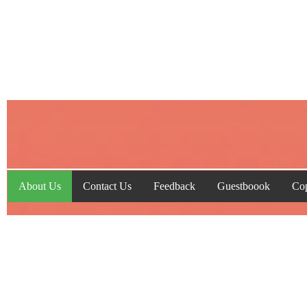
About Us
Contact Us
Feedback
Guestboook
Cop