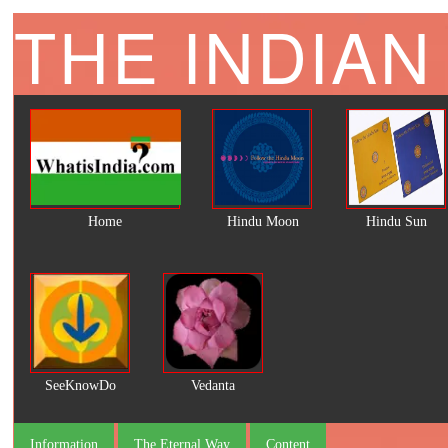
THE INDIAN
Home
Hindu Moon
Hindu Sun
SeeKnowDo
Vedanta
Information
The Eternal Way
Content