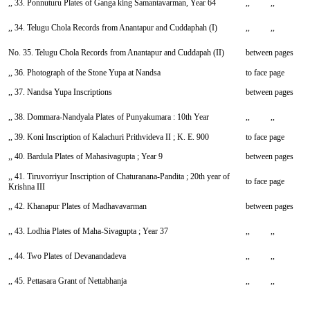
,, 33. Ponnuturu Plates of Ganga king Samantavarman, Year 64
,, ,,
,, 34. Telugu Chola Records from Anantapur and Cuddaphah (I)
,, ,,
No. 35. Telugu Chola Records from Anantapur and Cuddapah (II)
between pages
,, 36. Photograph of the Stone Yupa at Nandsa
to face page
,, 37. Nandsa Yupa Inscriptions
between pages
,, 38. Dommara-Nandyala Plates of Punyakumara : 10th Year
,, ,,
,, 39. Koni Inscription of Kalachuri Prithvideva II ; K. E. 900
to face page
,, 40. Bardula Plates of Mahasivagupta ; Year 9
between pages
,, 41. Tiruvorriyur Inscription of Chaturanana-Pandita ; 20th year of
to face page
Krishna III
,, 42. Khanapur Plates of Madhavavarman
between pages
,, 43. Lodhia Plates of Maha-Sivagupta ; Year 37
,, ,,
,, 44. Two Plates of Devanandadeva
,, ,,
,, 45. Pettasara Grant of Nettabhanja
,, ,,