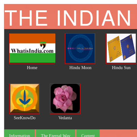
THE INDIAN
Home
Hindu Moon
Hindu Sun
SeeKnowDo
Vedanta
Information
The Eternal Way
Content