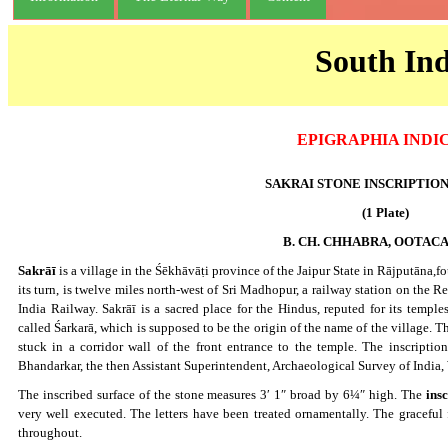
South Ind
EPIGRAPHIA INDI
SAKRAI STONE INSCRIPTION ; 
(1 Plate)
B. CH. CHHABRA, OOTA
Sakrāī
is a village in the Śēkhāvāṭi province of the Jaipur State in Rājputāna,fo
its turn, is twelve miles north-west of Sri Madhopur, a railway station on the
India Railway. Sakrāī is a sacred place for the Hindus, reputed for its templ
called Śarkarā, which is supposed to be the origin of the name of the village. The
stuck in a corridor wall of the front entrance to the temple. The inscripti
Bhandarkar, the then Assistant Superintendent, Archaeological Survey of India,
The inscribed surface of the stone measures 3′ 1″ broad by 6¼″ high. The
insc
very well executed. The letters have been treated ornamentally. The graceful 
throughout.