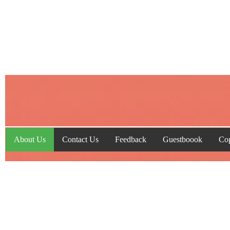
About Us
Contact Us
Feedback
Guestboook
Cop