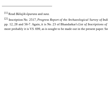
__________________________
[1]
Read
Bālajik-ōparata
and
suta
.
[2]
Inscription No. 2517,
Progress Report of the Archaeological Survey of Ind
pp. 12, 28 and 56-7. Again, it is No. 23 of Bhandarkar’s
List of Inscriptions o
more probably it is V.S. 699, as is sought to be made out in the present paper. S